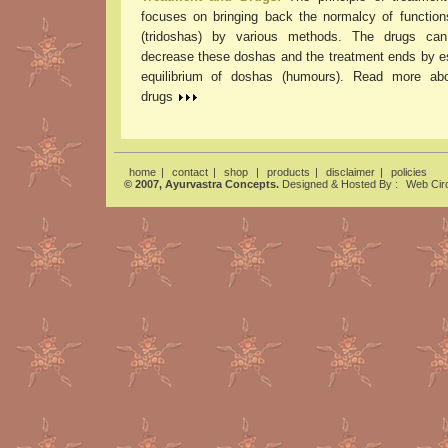
focuses on bringing back the normalcy of functio
(tridoshas) by various methods. The drugs can
decrease these doshas and the treatment ends by es
equilibrium of doshas (humours). Read more abo
drugs
home
|
contact
|
shop
|
products
|
disclaimer
|
policies
© 2007, Ayurvastra Concepts.
Designed & Hosted By :
Web Circ