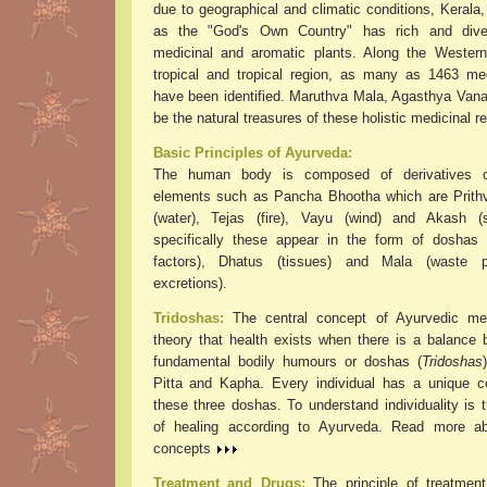
due to geographical and climatic conditions, Kerala
as the "God's Own Country" has rich and dive
medicinal and aromatic plants. Along the Wester
tropical and tropical region, as many as 1463 med
have been identified. Maruthva Mala, Agasthya Vana
be the natural treasures of these holistic medicinal r
Basic Principles of Ayurveda:
The human body is composed of derivatives o
elements such as Pancha Bhootha which are Prithvi
(water), Tejas (fire), Vayu (wind) and Akash (
specifically these appear in the form of doshas (
factors), Dhatus (tissues) and Mala (waste 
excretions).
Tridoshas:
The central concept of Ayurvedic med
theory that health exists when there is a balance 
fundamental bodily humours or doshas (
Tridoshas
Pitta and Kapha. Every individual has a unique c
these three doshas. To understand individuality is 
of healing according to Ayurveda. Read more ab
concepts
Treatment and Drugs:
The principle of treatmen