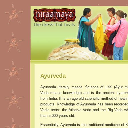
Ayurveda
Ayurveda literally means 'Science of Life' (Ayur m
Veda means knowledge) and is the ancient system
from India. It is an age old scientific method of heali
products. Knowledge of Ayurveda has been recorded 
Vedic texts: the Atharva Veda and the Rig Veda w
than 5,000 years old.
Essentially, Ayurveda is the traditional medicine of K