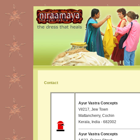
Contact
Ayur Vastra Concepts
VI/217, Jew Town
Mattancherry, Cochin
Kerala, India - 682002
Ayur Vastra Concepts