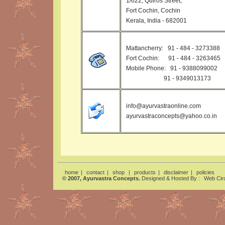
1/622, Quiros Street,
Fort Cochin, Cochin
Kerala, India - 682001
Mattancherry: 91 - 484 - 3273388
Fort Cochin: 91 - 484 - 3263465
Mobile Phone: 91 - 9388099002
91 - 9349013173
info@ayurvastraonline.com
ayurvastraconcepts@yahoo.co.in
home
|
contact
|
shop
|
products
|
disclaimer
|
policies
© 2007, Ayurvastra Concepts.
Designed & Hosted By :
Web Circ